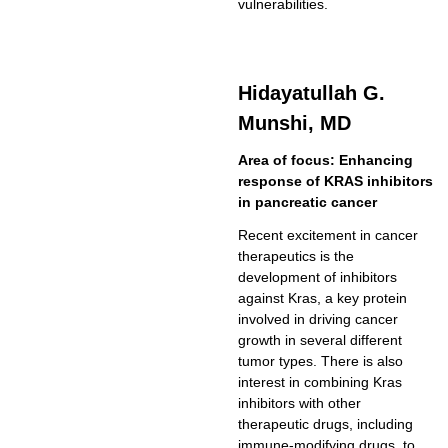
vulnerabilities.
Hidayatullah G.
Munshi, MD
Area of focus: Enhancing
response of KRAS inhibitors
in pancreatic cancer
Recent excitement in cancer
therapeutics is the
development of inhibitors
against Kras, a key protein
involved in driving cancer
growth in several different
tumor types. There is also
interest in combining Kras
inhibitors with other
therapeutic drugs, including
immune-modifying drugs, to