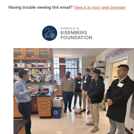
Having trouble viewing this email?
View it in your web browser