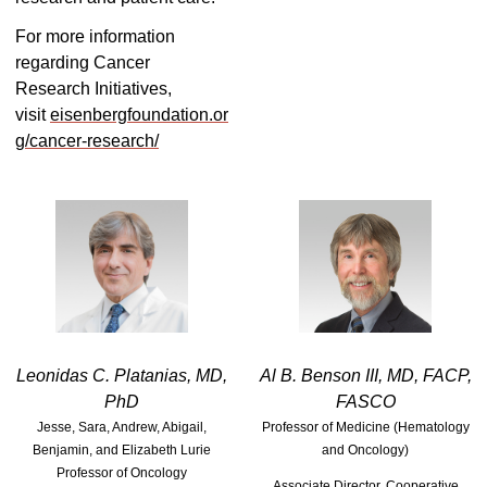
For more information
regarding Cancer
Research Initiatives,
visit
eisenbergfoundation.or
g/cancer-research/
Leonidas C. Platanias, MD,
Al B. Benson III, MD, FACP,
PhD
FASCO
Jesse, Sara, Andrew, Abigail,
Professor of Medicine (Hematology
Benjamin, and Elizabeth Lurie
and Oncology)
Professor of Oncology
Associate Director, Cooperative