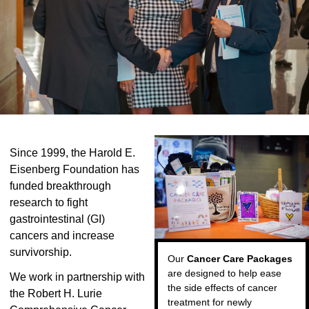
Since 1999, the Harold E.
Eisenberg Foundation has
funded breakthrough
research to fight
gastrointestinal (GI)
cancers and increase
survivorship.
Our
Cancer Care Packages
are designed to help ease
We work in partnership with
the side effects of cancer
the Robert H. Lurie
treatment for newly