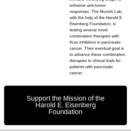
enhance anti-tumor
responses. The Munshi Lab,
with the help of the Harold E.
Eisenberg Foundation, is
testing several novel
combination therapies with
Kras inhibitors in pancreatic
cancer. Their eventual goal is
to advance these combination
therapies in clinical trials for
patients with pancreatic
cancer.
Support the Mission of the
Harold E. Eisenberg
Foundation