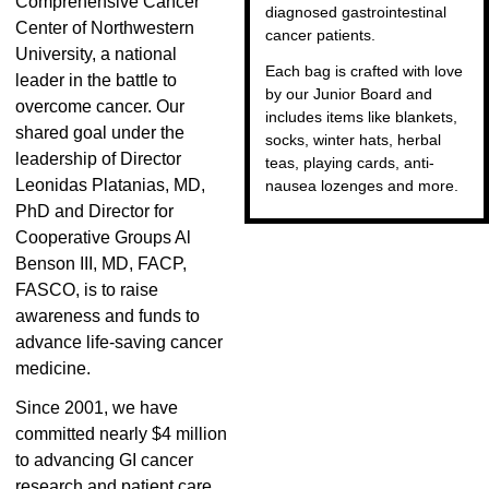
Comprehensive Cancer
diagnosed gastrointestinal
Center of Northwestern
cancer patients.
University, a national
Each bag is crafted with love
leader in the battle to
by our Junior Board and
overcome cancer. Our
includes items like blankets,
shared goal under the
socks, winter hats, herbal
leadership of Director
teas, playing cards, anti-
Leonidas Platanias, MD,
nausea lozenges and more.
PhD and Director for
Cooperative Groups Al
Benson III, MD, FACP,
FASCO, is to raise
awareness and funds to
advance life-saving cancer
medicine.
Since 2001, we have
committed nearly $4 million
to advancing GI cancer
research and patient care.