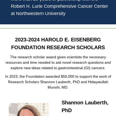
Robert H. Lurie Comprehensive Cancer Center
at Northwestern University
2023-2024 HAROLD E. EISENBERG
FOUNDATION RESEARCH SCHOLARS
The research scholar award gives scientists the necessary
resources and time needed to ask novel research questions and
explore new ideas related to gastrointestinal (GI) cancers.
In 2023, the Foundation awarded $50,000 to support the work of
Research Scholars Shannon Lauberth, PhD and Hidayatullah
Munshi, MD.
Shannon Lauberth,
PhD