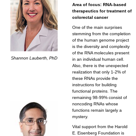
Area of focus: RNA-based
therapeutics for treatment of
colorectal cancer
One of the main surprises
stemming from the completion
of the human genome project
is the diversity and complexity
of the RNA molecules present
Shannon Lauberth, PhD
in an individual human cell.
Also, there is the unexpected
realization that only 1-2% of
these RNAs provide the
instructions for building
functional proteins. The
remaining 98-99% consist of
noncoding RNAs whose
functions remain largely a
mystery.
Vital support from the Harold
E. Eisenberg Foundation is