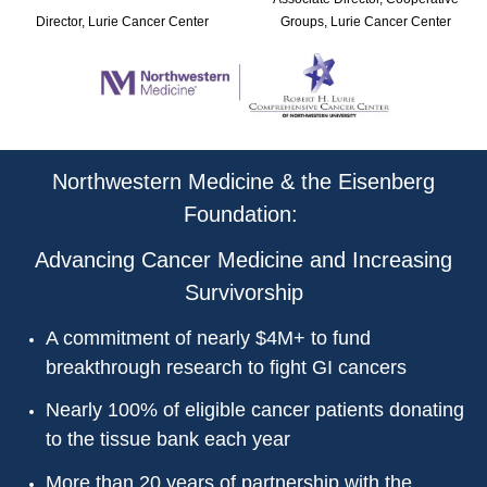
Director, Lurie Cancer Center
Groups, Lurie Cancer Center
Northwestern Medicine & the Eisenberg
Foundation:
Advancing Cancer Medicine and Increasing
Survivorship
A commitment of nearly $4M+ to fund
breakthrough research to fight GI cancers
Nearly 100% of eligible cancer patients donating
to the tissue bank each year
More than 20 years of partnership with the