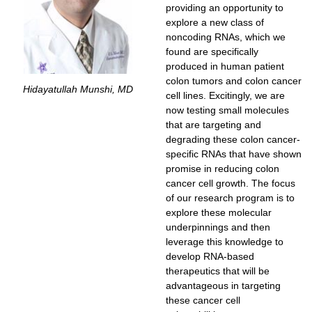
providing an opportunity to
explore a new class of
noncoding RNAs, which we
found are specifically
produced in human patient
colon tumors and colon cancer
Hidayatullah Munshi, MD
cell lines. Excitingly, we are
now testing small molecules
that are targeting and
degrading these colon cancer-
specific RNAs that have shown
promise in reducing colon
cancer cell growth. The focus
of our research program is to
explore these molecular
underpinnings and then
leverage this knowledge to
develop RNA-based
therapeutics that will be
advantageous in targeting
these cancer cell